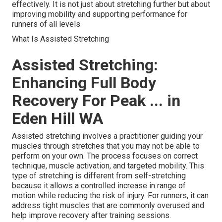
effectively. It is not just about stretching further but about
improving mobility and supporting performance for
runners of all levels
What Is Assisted Stretching
Assisted Stretching:
Enhancing Full Body
Recovery For Peak ... in
Eden Hill WA
Assisted stretching involves a practitioner guiding your
muscles through stretches that you may not be able to
perform on your own. The process focuses on correct
technique, muscle activation, and targeted mobility. This
type of stretching is different from self-stretching
because it allows a controlled increase in range of
motion while reducing the risk of injury. For runners, it can
address tight muscles that are commonly overused and
help improve recovery after training sessions.