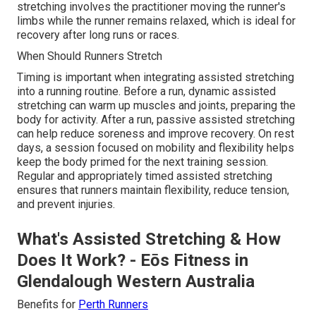
stretching involves the practitioner moving the runner's
limbs while the runner remains relaxed, which is ideal for
recovery after long runs or races.
When Should Runners Stretch
Timing is important when integrating assisted stretching
into a running routine. Before a run, dynamic assisted
stretching can warm up muscles and joints, preparing the
body for activity. After a run, passive assisted stretching
can help reduce soreness and improve recovery. On rest
days, a session focused on mobility and flexibility helps
keep the body primed for the next training session.
Regular and appropriately timed assisted stretching
ensures that runners maintain flexibility, reduce tension,
and prevent injuries.
What's Assisted Stretching & How
Does It Work? - Eōs Fitness in
Glendalough Western Australia
Benefits for
Perth Runners