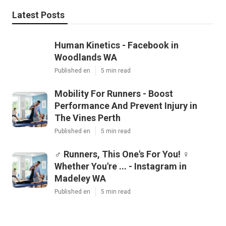
Latest Posts
Human Kinetics - Facebook in
Woodlands WA
Published en
5 min read
Mobility For Runners - Boost
Performance And Prevent Injury in
The Vines Perth
Published en
5 min read
‍♂️ Runners, This One's For You! ‍♀️
Whether You're ... - Instagram in
Madeley WA
Published en
5 min read