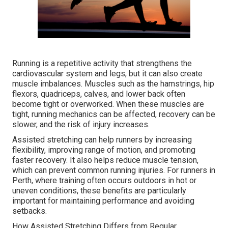
Running is a repetitive activity that strengthens the
cardiovascular system and legs, but it can also create
muscle imbalances. Muscles such as the hamstrings, hip
flexors, quadriceps, calves, and lower back often
become tight or overworked. When these muscles are
tight, running mechanics can be affected, recovery can be
slower, and the risk of injury increases.
Assisted stretching can help runners by increasing
flexibility, improving range of motion, and promoting
faster recovery. It also helps reduce muscle tension,
which can prevent common running injuries. For runners in
Perth, where training often occurs outdoors in hot or
uneven conditions, these benefits are particularly
important for maintaining performance and avoiding
setbacks.
How Assisted Stretching Differs from Regular