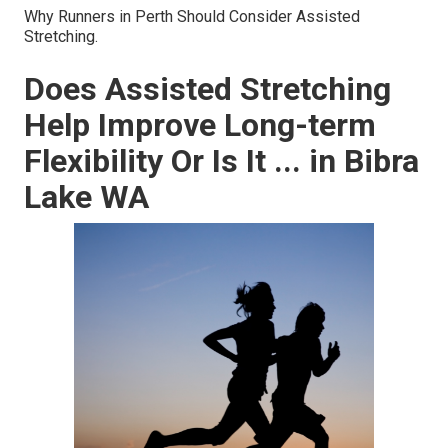
Why Runners in Perth Should Consider Assisted
Stretching.
Does Assisted Stretching
Help Improve Long-term
Flexibility Or Is It ... in Bibra
Lake WA