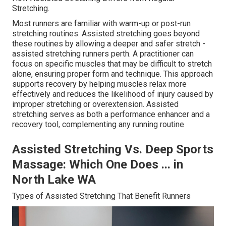
Stretching.
Most runners are familiar with warm-up or post-run
stretching routines. Assisted stretching goes beyond
these routines by allowing a deeper and safer stretch -
assisted stretching runners perth. A practitioner can
focus on specific muscles that may be difficult to stretch
alone, ensuring proper form and technique. This approach
supports recovery by helping muscles relax more
effectively and reduces the likelihood of injury caused by
improper stretching or overextension. Assisted
stretching serves as both a performance enhancer and a
recovery tool, complementing any running routine
Assisted Stretching Vs. Deep Sports
Massage: Which One Does ... in
North Lake WA
Types of Assisted Stretching That Benefit Runners