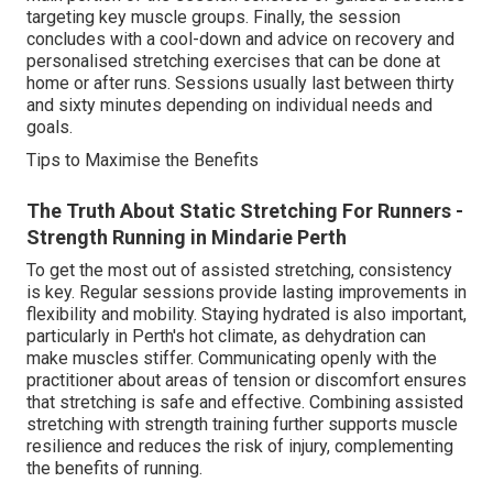
targeting key muscle groups. Finally, the session
concludes with a cool-down and advice on recovery and
personalised stretching exercises that can be done at
home or after runs. Sessions usually last between thirty
and sixty minutes depending on individual needs and
goals.
Tips to Maximise the Benefits
The Truth About Static Stretching For Runners -
Strength Running in Mindarie Perth
To get the most out of assisted stretching, consistency
is key. Regular sessions provide lasting improvements in
flexibility and mobility. Staying hydrated is also important,
particularly in Perth's hot climate, as dehydration can
make muscles stiffer. Communicating openly with the
practitioner about areas of tension or discomfort ensures
that stretching is safe and effective. Combining assisted
stretching with strength training further supports muscle
resilience and reduces the risk of injury, complementing
the benefits of running.