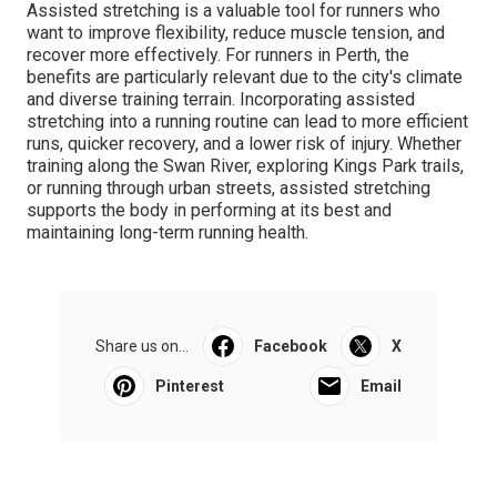
Assisted stretching is a valuable tool for runners who
want to improve flexibility, reduce muscle tension, and
recover more effectively. For runners in Perth, the
benefits are particularly relevant due to the city's climate
and diverse training terrain. Incorporating assisted
stretching into a running routine can lead to more efficient
runs, quicker recovery, and a lower risk of injury. Whether
training along the Swan River, exploring Kings Park trails,
or running through urban streets, assisted stretching
supports the body in performing at its best and
maintaining long-term running health.
Share us on...
Facebook
X
Pinterest
Email