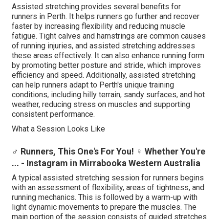
Assisted stretching provides several benefits for
runners in Perth. It helps runners go further and recover
faster by increasing flexibility and reducing muscle
fatigue. Tight calves and hamstrings are common causes
of running injuries, and assisted stretching addresses
these areas effectively. It can also enhance running form
by promoting better posture and stride, which improves
efficiency and speed. Additionally, assisted stretching
can help runners adapt to Perth's unique training
conditions, including hilly terrain, sandy surfaces, and hot
weather, reducing stress on muscles and supporting
consistent performance.
What a Session Looks Like
‍♂️ Runners, This One's For You! ‍♀️ Whether You're
... - Instagram in Mirrabooka Western Australia
A typical assisted stretching session for runners begins
with an assessment of flexibility, areas of tightness, and
running mechanics. This is followed by a warm-up with
light dynamic movements to prepare the muscles. The
main portion of the session consists of guided stretches