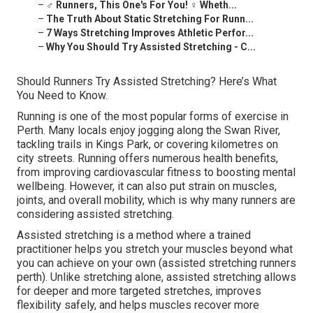
–
‍♂️ Runners, This One's For You! ‍♀️ Wheth...
–
The Truth About Static Stretching For Runn...
–
7 Ways Stretching Improves Athletic Perfor...
–
Why You Should Try Assisted Stretching - C...
Should Runners Try Assisted Stretching? Here’s What
You Need to Know.
Running is one of the most popular forms of exercise in
Perth. Many locals enjoy jogging along the Swan River,
tackling trails in Kings Park, or covering kilometres on
city streets. Running offers numerous health benefits,
from improving cardiovascular fitness to boosting mental
wellbeing. However, it can also put strain on muscles,
joints, and overall mobility, which is why many runners are
considering assisted stretching.
Assisted stretching is a method where a trained
practitioner helps you stretch your muscles beyond what
you can achieve on your own (assisted stretching runners
perth). Unlike stretching alone, assisted stretching allows
for deeper and more targeted stretches, improves
flexibility safely, and helps muscles recover more