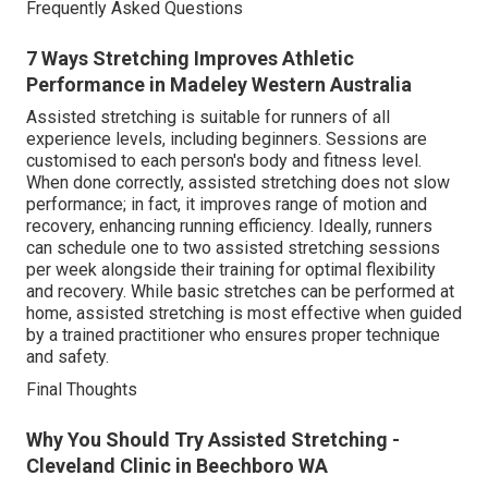
Frequently Asked Questions
7 Ways Stretching Improves Athletic
Performance in Madeley Western Australia
Assisted stretching is suitable for runners of all
experience levels, including beginners. Sessions are
customised to each person's body and fitness level.
When done correctly, assisted stretching does not slow
performance; in fact, it improves range of motion and
recovery, enhancing running efficiency. Ideally, runners
can schedule one to two assisted stretching sessions
per week alongside their training for optimal flexibility
and recovery. While basic stretches can be performed at
home, assisted stretching is most effective when guided
by a trained practitioner who ensures proper technique
and safety.
Final Thoughts
Why You Should Try Assisted Stretching -
Cleveland Clinic in Beechboro WA