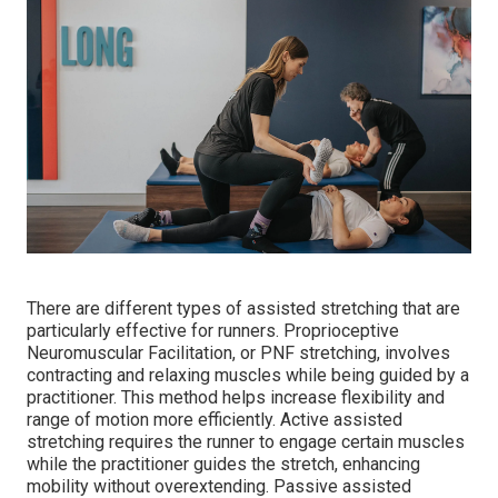
There are different types of assisted stretching that are
particularly effective for runners. Proprioceptive
Neuromuscular Facilitation, or PNF stretching, involves
contracting and relaxing muscles while being guided by a
practitioner. This method helps increase flexibility and
range of motion more efficiently. Active assisted
stretching requires the runner to engage certain muscles
while the practitioner guides the stretch, enhancing
mobility without overextending. Passive assisted