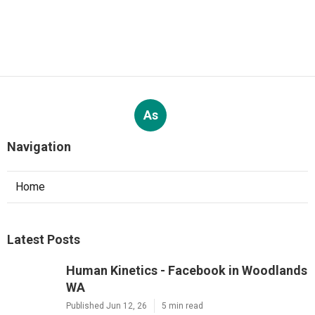
As
Navigation
Home
Latest Posts
Human Kinetics - Facebook in Woodlands
WA
Published Jun 12, 26
5 min read