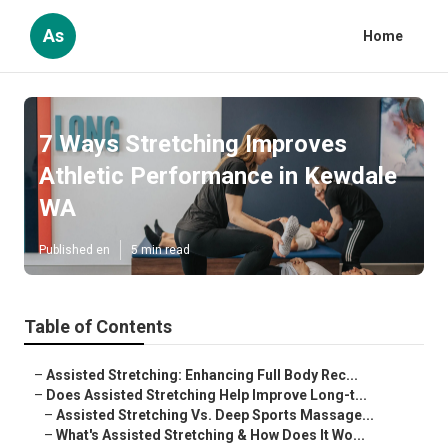
As
Home
7 Ways Stretching Improves
Athletic Performance in Kewdale
WA
Published en
5 min read
Table of Contents
–
Assisted Stretching: Enhancing Full Body Rec...
–
Does Assisted Stretching Help Improve Long-t...
–
Assisted Stretching Vs. Deep Sports Massage...
–
What's Assisted Stretching & How Does It Wo...