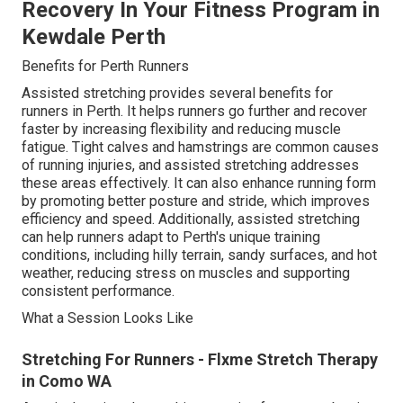
Recovery In Your Fitness Program in
Kewdale Perth
Benefits for Perth Runners
Assisted stretching provides several benefits for
runners in Perth. It helps runners go further and recover
faster by increasing flexibility and reducing muscle
fatigue. Tight calves and hamstrings are common causes
of running injuries, and assisted stretching addresses
these areas effectively. It can also enhance running form
by promoting better posture and stride, which improves
efficiency and speed. Additionally, assisted stretching
can help runners adapt to Perth's unique training
conditions, including hilly terrain, sandy surfaces, and hot
weather, reducing stress on muscles and supporting
consistent performance.
What a Session Looks Like
Stretching For Runners - Flxme Stretch Therapy
in Como WA