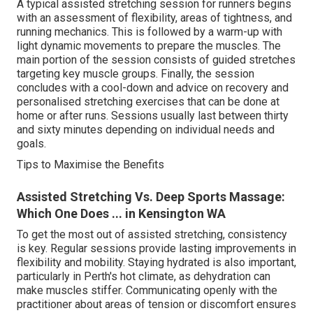
A typical assisted stretching session for runners begins
with an assessment of flexibility, areas of tightness, and
running mechanics. This is followed by a warm-up with
light dynamic movements to prepare the muscles. The
main portion of the session consists of guided stretches
targeting key muscle groups. Finally, the session
concludes with a cool-down and advice on recovery and
personalised stretching exercises that can be done at
home or after runs. Sessions usually last between thirty
and sixty minutes depending on individual needs and
goals.
Tips to Maximise the Benefits
Assisted Stretching Vs. Deep Sports Massage:
Which One Does ... in Kensington WA
To get the most out of assisted stretching, consistency
is key. Regular sessions provide lasting improvements in
flexibility and mobility. Staying hydrated is also important,
particularly in Perth's hot climate, as dehydration can
make muscles stiffer. Communicating openly with the
practitioner about areas of tension or discomfort ensures