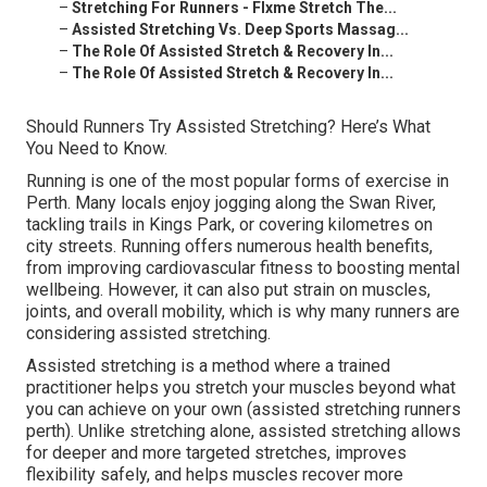
–
Stretching For Runners - Flxme Stretch The...
–
Assisted Stretching Vs. Deep Sports Massag...
–
The Role Of Assisted Stretch & Recovery In...
–
The Role Of Assisted Stretch & Recovery In...
Should Runners Try Assisted Stretching? Here’s What
You Need to Know.
Running is one of the most popular forms of exercise in
Perth. Many locals enjoy jogging along the Swan River,
tackling trails in Kings Park, or covering kilometres on
city streets. Running offers numerous health benefits,
from improving cardiovascular fitness to boosting mental
wellbeing. However, it can also put strain on muscles,
joints, and overall mobility, which is why many runners are
considering assisted stretching.
Assisted stretching is a method where a trained
practitioner helps you stretch your muscles beyond what
you can achieve on your own (assisted stretching runners
perth). Unlike stretching alone, assisted stretching allows
for deeper and more targeted stretches, improves
flexibility safely, and helps muscles recover more