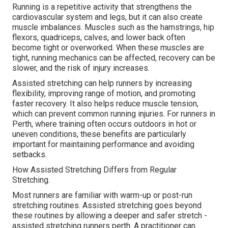
Running is a repetitive activity that strengthens the
cardiovascular system and legs, but it can also create
muscle imbalances. Muscles such as the hamstrings, hip
flexors, quadriceps, calves, and lower back often
become tight or overworked. When these muscles are
tight, running mechanics can be affected, recovery can be
slower, and the risk of injury increases.
Assisted stretching can help runners by increasing
flexibility, improving range of motion, and promoting
faster recovery. It also helps reduce muscle tension,
which can prevent common running injuries. For runners in
Perth, where training often occurs outdoors in hot or
uneven conditions, these benefits are particularly
important for maintaining performance and avoiding
setbacks.
How Assisted Stretching Differs from Regular
Stretching.
Most runners are familiar with warm-up or post-run
stretching routines. Assisted stretching goes beyond
these routines by allowing a deeper and safer stretch -
assisted stretching runners perth. A practitioner can