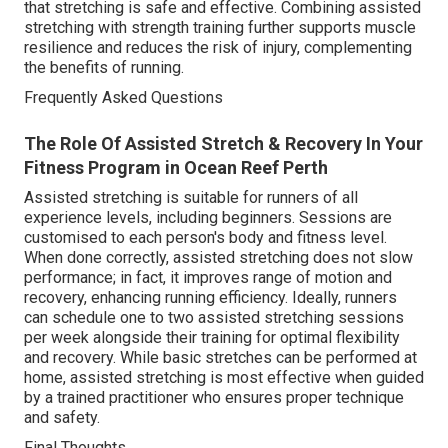
that stretching is safe and effective. Combining assisted
stretching with strength training further supports muscle
resilience and reduces the risk of injury, complementing
the benefits of running.
Frequently Asked Questions
The Role Of Assisted Stretch & Recovery In Your
Fitness Program in Ocean Reef Perth
Assisted stretching is suitable for runners of all
experience levels, including beginners. Sessions are
customised to each person's body and fitness level.
When done correctly, assisted stretching does not slow
performance; in fact, it improves range of motion and
recovery, enhancing running efficiency. Ideally, runners
can schedule one to two assisted stretching sessions
per week alongside their training for optimal flexibility
and recovery. While basic stretches can be performed at
home, assisted stretching is most effective when guided
by a trained practitioner who ensures proper technique
and safety.
Final Thoughts