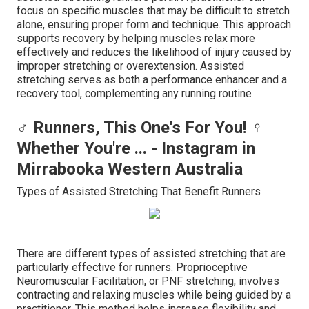
focus on specific muscles that may be difficult to stretch
alone, ensuring proper form and technique. This approach
supports recovery by helping muscles relax more
effectively and reduces the likelihood of injury caused by
improper stretching or overextension. Assisted
stretching serves as both a performance enhancer and a
recovery tool, complementing any running routine
‍♂️ Runners, This One's For You! ‍♀️
Whether You're ... - Instagram in
Mirrabooka Western Australia
Types of Assisted Stretching That Benefit Runners
There are different types of assisted stretching that are
particularly effective for runners. Proprioceptive
Neuromuscular Facilitation, or PNF stretching, involves
contracting and relaxing muscles while being guided by a
practitioner. This method helps increase flexibility and