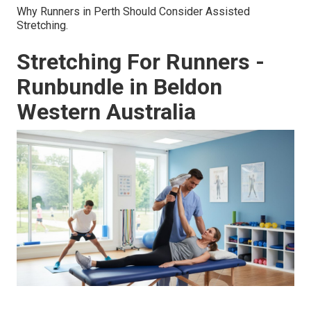
Why Runners in Perth Should Consider Assisted
Stretching.
Stretching For Runners -
Runbundle in Beldon
Western Australia