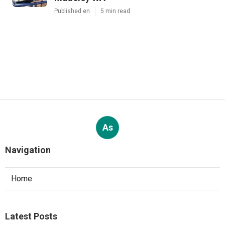
Published en
5 min read
As
Navigation
Home
Latest Posts