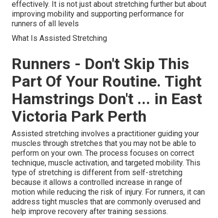
effectively. It is not just about stretching further but about
improving mobility and supporting performance for
runners of all levels
What Is Assisted Stretching
Runners - Don't Skip This
Part Of Your Routine. Tight
Hamstrings Don't ... in East
Victoria Park Perth
Assisted stretching involves a practitioner guiding your
muscles through stretches that you may not be able to
perform on your own. The process focuses on correct
technique, muscle activation, and targeted mobility. This
type of stretching is different from self-stretching
because it allows a controlled increase in range of
motion while reducing the risk of injury. For runners, it can
address tight muscles that are commonly overused and
help improve recovery after training sessions.