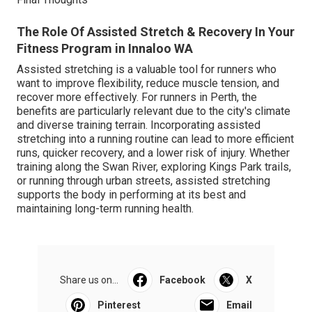
The Role Of Assisted Stretch & Recovery In Your
Fitness Program in Innaloo WA
Assisted stretching is a valuable tool for runners who
want to improve flexibility, reduce muscle tension, and
recover more effectively. For runners in Perth, the
benefits are particularly relevant due to the city's climate
and diverse training terrain. Incorporating assisted
stretching into a running routine can lead to more efficient
runs, quicker recovery, and a lower risk of injury. Whether
training along the Swan River, exploring Kings Park trails,
or running through urban streets, assisted stretching
supports the body in performing at its best and
maintaining long-term running health.
Share us on...
Facebook
X
Pinterest
Email