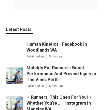
Latest Posts
Human Kinetics - Facebook in
Woodlands WA
Published en
5 min read
Mobility For Runners - Boost
Performance And Prevent Injury in
The Vines Perth
Published en
5 min read
‍♂️ Runners, This One's For You! ‍♀️
Whether You're ... - Instagram in
Madeley WA