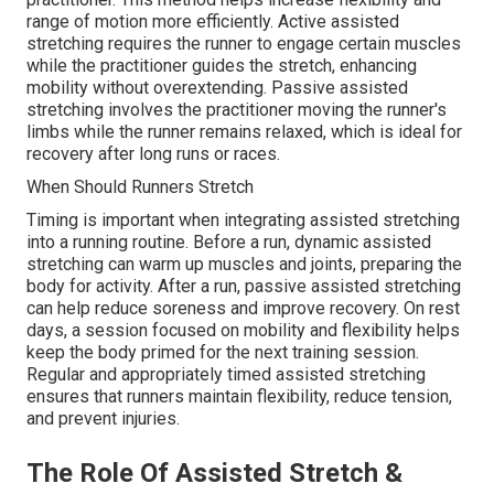
range of motion more efficiently. Active assisted
stretching requires the runner to engage certain muscles
while the practitioner guides the stretch, enhancing
mobility without overextending. Passive assisted
stretching involves the practitioner moving the runner's
limbs while the runner remains relaxed, which is ideal for
recovery after long runs or races.
When Should Runners Stretch
Timing is important when integrating assisted stretching
into a running routine. Before a run, dynamic assisted
stretching can warm up muscles and joints, preparing the
body for activity. After a run, passive assisted stretching
can help reduce soreness and improve recovery. On rest
days, a session focused on mobility and flexibility helps
keep the body primed for the next training session.
Regular and appropriately timed assisted stretching
ensures that runners maintain flexibility, reduce tension,
and prevent injuries.
The Role Of Assisted Stretch &