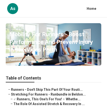
As
Home
Mobility For Runners - Boost
Performance And Prevent Injury
in The Vines Perth
Published en
5 min read
Table of Contents
–
Runners - Don't Skip This Part Of Your Routi...
–
Stretching For Runners - Runbundle in Beldon...
–
‍♂️ Runners, This One's For You! ‍♀️ Whethe...
–
The Role Of Assisted Stretch & Recovery In ...