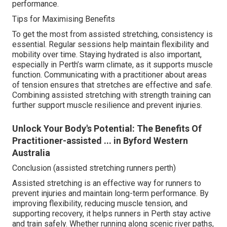
performance.
Tips for Maximising Benefits
To get the most from assisted stretching, consistency is
essential. Regular sessions help maintain flexibility and
mobility over time. Staying hydrated is also important,
especially in Perth’s warm climate, as it supports muscle
function. Communicating with a practitioner about areas
of tension ensures that stretches are effective and safe.
Combining assisted stretching with strength training can
further support muscle resilience and prevent injuries.
Unlock Your Body's Potential: The Benefits Of
Practitioner-assisted ... in Byford Western
Australia
Conclusion (assisted stretching runners perth)
Assisted stretching is an effective way for runners to
prevent injuries and maintain long-term performance. By
improving flexibility, reducing muscle tension, and
supporting recovery, it helps runners in Perth stay active
and train safely. Whether running along scenic river paths,