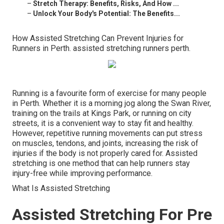
–
Stretch Therapy: Benefits, Risks, And How ...
–
Unlock Your Body's Potential: The Benefits...
How Assisted Stretching Can Prevent Injuries for
Runners in Perth. assisted stretching runners perth.
Running is a favourite form of exercise for many people
in Perth. Whether it is a morning jog along the Swan River,
training on the trails at Kings Park, or running on city
streets, it is a convenient way to stay fit and healthy.
However, repetitive running movements can put stress
on muscles, tendons, and joints, increasing the risk of
injuries if the body is not properly cared for. Assisted
stretching is one method that can help runners stay
injury-free while improving performance.
What Is Assisted Stretching
Assisted Stretching For Pre