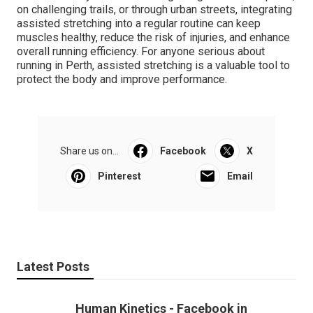
on challenging trails, or through urban streets, integrating
assisted stretching into a regular routine can keep
muscles healthy, reduce the risk of injuries, and enhance
overall running efficiency. For anyone serious about
running in Perth, assisted stretching is a valuable tool to
protect the body and improve performance.
Share us on...
Facebook
X
Pinterest
Email
Latest Posts
Human Kinetics - Facebook in