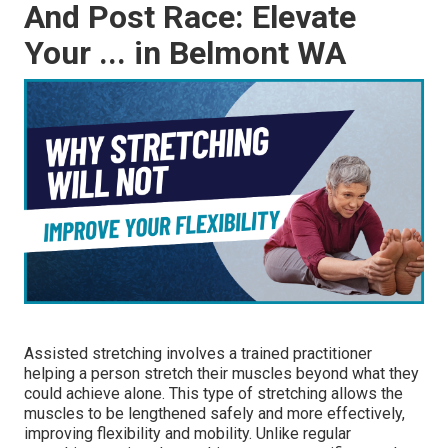
And Post Race: Elevate
Your ... in Belmont WA
Assisted stretching involves a trained practitioner
helping a person stretch their muscles beyond what they
could achieve alone. This type of stretching allows the
muscles to be lengthened safely and more effectively,
improving flexibility and mobility. Unlike regular