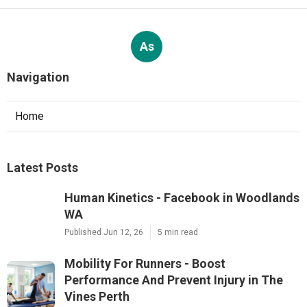
As
Navigation
Home
Latest Posts
Human Kinetics - Facebook in Woodlands
WA
Published Jun 12, 26
5 min read
Mobility For Runners - Boost
Performance And Prevent Injury in The
Vines Perth