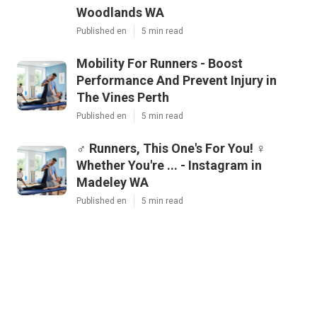
Woodlands WA
Published en
5 min read
Mobility For Runners - Boost
Performance And Prevent Injury in
The Vines Perth
Published en
5 min read
‍♂️ Runners, This One's For You! ‍♀️
Whether You're ... - Instagram in
Madeley WA
Published en
5 min read