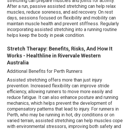
stretching can prepare muscles and joints for activity.
After a run, passive assisted stretching can help relax
muscles, reduce soreness, and aid recovery. On rest
days, sessions focused on flexibility and mobility can
maintain muscle health and prevent stiffness. Regularly
incorporating assisted stretching into a running routine
helps keep the body in peak condition.
Stretch Therapy: Benefits, Risks, And How It
Works - Healthline in Rivervale Western
Australia
Additional Benefits for Perth Runners
Assisted stretching offers more than just injury
prevention. Increased flexibility can improve stride
efficiency, allowing runners to move more easily and
reduce fatigue. It can also enhance posture and running
mechanics, which helps prevent the development of
compensatory patterns that lead to injury. For runners in
Perth, who may be running in hot, dry conditions or on
varied terrain, assisted stretching can help muscles cope
with environmental stressors, improving both safety and