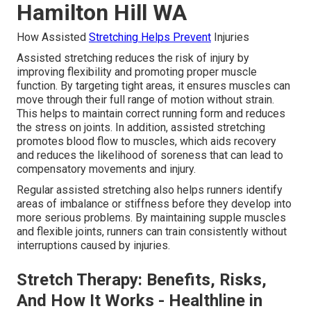
Hamilton Hill WA
How Assisted
Stretching Helps Prevent
Injuries
Assisted stretching reduces the risk of injury by
improving flexibility and promoting proper muscle
function. By targeting tight areas, it ensures muscles can
move through their full range of motion without strain.
This helps to maintain correct running form and reduces
the stress on joints. In addition, assisted stretching
promotes blood flow to muscles, which aids recovery
and reduces the likelihood of soreness that can lead to
compensatory movements and injury.
Regular assisted stretching also helps runners identify
areas of imbalance or stiffness before they develop into
more serious problems. By maintaining supple muscles
and flexible joints, runners can train consistently without
interruptions caused by injuries.
Stretch Therapy: Benefits, Risks,
And How It Works - Healthline in