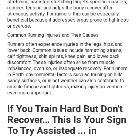
stretching, assisted stretching targets specific muscles,
reduces tension, and helps the body recover after
strenuous activity. For runners, this can be especially
beneficial because it addresses areas prone to tightness
or overuse.
Common Running Injuries and Their Causes
Runners often experience injuries in the legs, hips, and
lower back. Common issues include hamstring strains,
calf tightness, shin splints, knee pain, and lower back
discomfort. These injuries often arise from muscle
imbalances, overuse, or inadequate recovery. For runners
in Perth, environmental factors such as training on hills,
sandy surfaces, or in hot weather can also contribute to
muscle fatigue and tightness, making injury prevention
even more important.
If You Train Hard But Don't
Recover… This Is Your Sign
To Try Assisted ... in