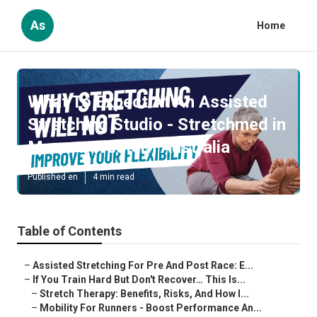
As
Home
What To Expect At An Assisted
Stretching Studio - Stretchmed in
Menora Western Australia
Published en
4 min read
Table of Contents
–
Assisted Stretching For Pre And Post Race: E...
–
If You Train Hard But Don't Recover… This Is...
–
Stretch Therapy: Benefits, Risks, And How I...
–
Mobility For Runners - Boost Performance An...