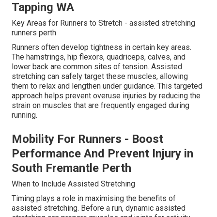
Tapping WA
Key Areas for Runners to Stretch - assisted stretching
runners perth
Runners often develop tightness in certain key areas.
The hamstrings, hip flexors, quadriceps, calves, and
lower back are common sites of tension. Assisted
stretching can safely target these muscles, allowing
them to relax and lengthen under guidance. This targeted
approach helps prevent overuse injuries by reducing the
strain on muscles that are frequently engaged during
running.
Mobility For Runners - Boost
Performance And Prevent Injury in
South Fremantle Perth
When to Include Assisted Stretching
Timing plays a role in maximising the benefits of
assisted stretching. Before a run, dynamic assisted