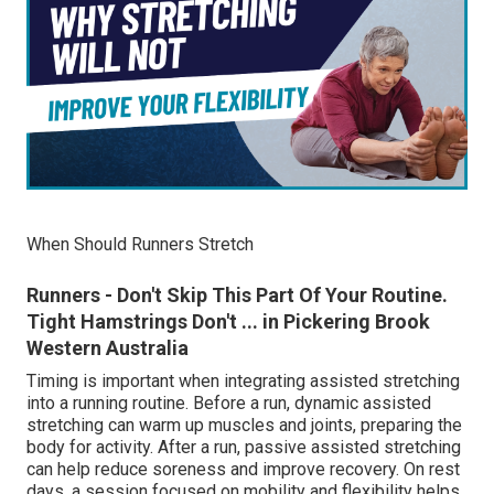
When Should Runners Stretch
Runners - Don't Skip This Part Of Your Routine.
Tight Hamstrings Don't ... in Pickering Brook
Western Australia
Timing is important when integrating assisted stretching
into a running routine. Before a run, dynamic assisted
stretching can warm up muscles and joints, preparing the
body for activity. After a run, passive assisted stretching
can help reduce soreness and improve recovery. On rest
days, a session focused on mobility and flexibility helps