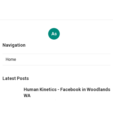
As
Navigation
Home
Latest Posts
Human Kinetics - Facebook in Woodlands
WA
Published Jun 12, 26
5 min read