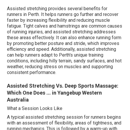
Assisted stretching provides several benefits for
runners in Perth. It helps runners go further and recover
faster by increasing flexibility and reducing muscle
fatigue. Tight calves and hamstrings are common causes
of running injuries, and assisted stretching addresses
these areas effectively. It can also enhance running form
by promoting better posture and stride, which improves
efficiency and speed. Additionally, assisted stretching
can help runners adapt to Perth's unique training
conditions, including hilly terrain, sandy surfaces, and hot
weather, reducing stress on muscles and supporting
consistent performance.
Assisted Stretching Vs. Deep Sports Massage:
Which One Does ... in Yangebup Western
Australia
What a Session Looks Like
A typical assisted stretching session for runners begins
with an assessment of flexibility, areas of tightness, and
running mechanics. This is followed by a warm-up with