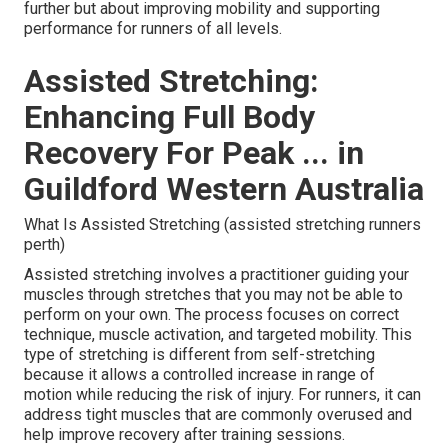
further but about improving mobility and supporting
performance for runners of all levels.
Assisted Stretching:
Enhancing Full Body
Recovery For Peak ... in
Guildford Western Australia
What Is Assisted Stretching (assisted stretching runners
perth)
Assisted stretching involves a practitioner guiding your
muscles through stretches that you may not be able to
perform on your own. The process focuses on correct
technique, muscle activation, and targeted mobility. This
type of stretching is different from self-stretching
because it allows a controlled increase in range of
motion while reducing the risk of injury. For runners, it can
address tight muscles that are commonly overused and
help improve recovery after training sessions.