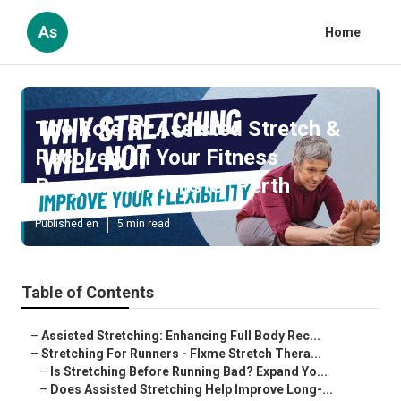
As
Home
The Role Of Assisted Stretch &
Recovery In Your Fitness
Program in Munster Perth
Published en
5 min read
Table of Contents
–
Assisted Stretching: Enhancing Full Body Rec...
–
Stretching For Runners - Flxme Stretch Thera...
–
Is Stretching Before Running Bad? Expand Yo...
–
Does Assisted Stretching Help Improve Long-...