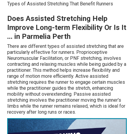
Types of Assisted Stretching That Benefit Runners
Does Assisted Stretching Help
Improve Long-term Flexibility Or Is It
... in Parmelia Perth
There are different types of assisted stretching that are
particularly effective for runners. Proprioceptive
Neuromuscular Facilitation, or PNF stretching, involves
contracting and relaxing muscles while being guided by a
practitioner. This method helps increase flexibility and
range of motion more efficiently. Active assisted
stretching requires the runner to engage certain muscles
while the practitioner guides the stretch, enhancing
mobility without overextending. Passive assisted
stretching involves the practitioner moving the runner's
limbs while the runner remains relaxed, which is ideal for
recovery after long runs or races.