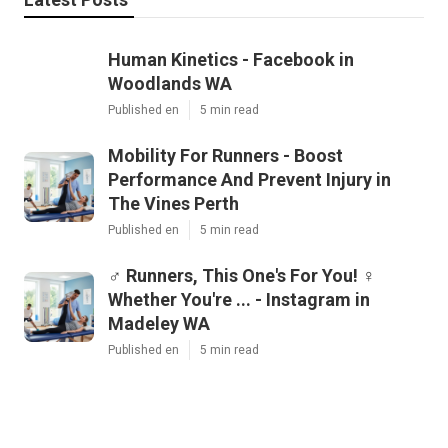
Human Kinetics - Facebook in
Woodlands WA
Published en
5 min read
Mobility For Runners - Boost
Performance And Prevent Injury in
The Vines Perth
Published en
5 min read
‍♂️ Runners, This One's For You! ‍♀️
Whether You're ... - Instagram in
Madeley WA
Published en
5 min read