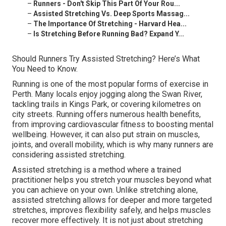
–
Runners - Don't Skip This Part Of Your Rou...
–
Assisted Stretching Vs. Deep Sports Massag...
–
The Importance Of Stretching - Harvard Hea...
–
Is Stretching Before Running Bad? Expand Y...
Should Runners Try Assisted Stretching? Here’s What
You Need to Know.
Running is one of the most popular forms of exercise in
Perth. Many locals enjoy jogging along the Swan River,
tackling trails in Kings Park, or covering kilometres on
city streets. Running offers numerous health benefits,
from improving cardiovascular fitness to boosting mental
wellbeing. However, it can also put strain on muscles,
joints, and overall mobility, which is why many runners are
considering assisted stretching.
Assisted stretching is a method where a trained
practitioner helps you stretch your muscles beyond what
you can achieve on your own. Unlike stretching alone,
assisted stretching allows for deeper and more targeted
stretches, improves flexibility safely, and helps muscles
recover more effectively. It is not just about stretching