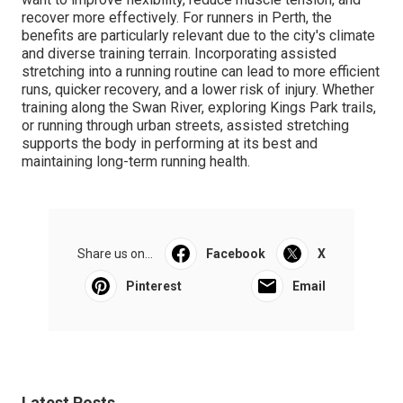
recover more effectively. For runners in Perth, the
benefits are particularly relevant due to the city's climate
and diverse training terrain. Incorporating assisted
stretching into a running routine can lead to more efficient
runs, quicker recovery, and a lower risk of injury. Whether
training along the Swan River, exploring Kings Park trails,
or running through urban streets, assisted stretching
supports the body in performing at its best and
maintaining long-term running health.
Share us on...
Facebook
X
Pinterest
Email
Latest Posts