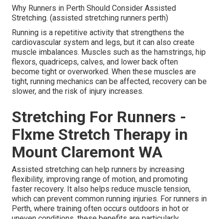
Why Runners in Perth Should Consider Assisted
Stretching. (assisted stretching runners perth)
Running is a repetitive activity that strengthens the
cardiovascular system and legs, but it can also create
muscle imbalances. Muscles such as the hamstrings, hip
flexors, quadriceps, calves, and lower back often
become tight or overworked. When these muscles are
tight, running mechanics can be affected, recovery can be
slower, and the risk of injury increases.
Stretching For Runners -
Flxme Stretch Therapy in
Mount Claremont WA
Assisted stretching can help runners by increasing
flexibility, improving range of motion, and promoting
faster recovery. It also helps reduce muscle tension,
which can prevent common running injuries. For runners in
Perth, where training often occurs outdoors in hot or
uneven conditions, these benefits are particularly