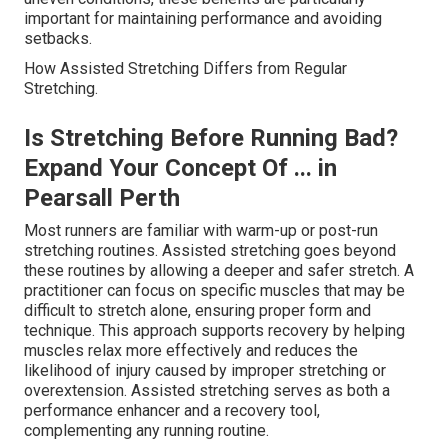
important for maintaining performance and avoiding
setbacks.
How Assisted Stretching Differs from Regular
Stretching.
Is Stretching Before Running Bad?
Expand Your Concept Of ... in
Pearsall Perth
Most runners are familiar with warm-up or post-run
stretching routines. Assisted stretching goes beyond
these routines by allowing a deeper and safer stretch. A
practitioner can focus on specific muscles that may be
difficult to stretch alone, ensuring proper form and
technique. This approach supports recovery by helping
muscles relax more effectively and reduces the
likelihood of injury caused by improper stretching or
overextension. Assisted stretching serves as both a
performance enhancer and a recovery tool,
complementing any running routine.