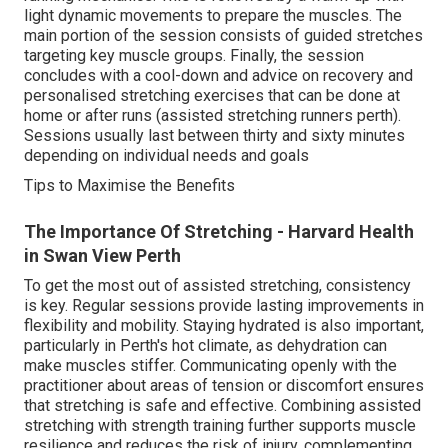
light dynamic movements to prepare the muscles. The
main portion of the session consists of guided stretches
targeting key muscle groups. Finally, the session
concludes with a cool-down and advice on recovery and
personalised stretching exercises that can be done at
home or after runs (assisted stretching runners perth).
Sessions usually last between thirty and sixty minutes
depending on individual needs and goals
Tips to Maximise the Benefits
The Importance Of Stretching - Harvard Health
in Swan View Perth
To get the most out of assisted stretching, consistency
is key. Regular sessions provide lasting improvements in
flexibility and mobility. Staying hydrated is also important,
particularly in Perth's hot climate, as dehydration can
make muscles stiffer. Communicating openly with the
practitioner about areas of tension or discomfort ensures
that stretching is safe and effective. Combining assisted
stretching with strength training further supports muscle
resilience and reduces the risk of injury, complementing