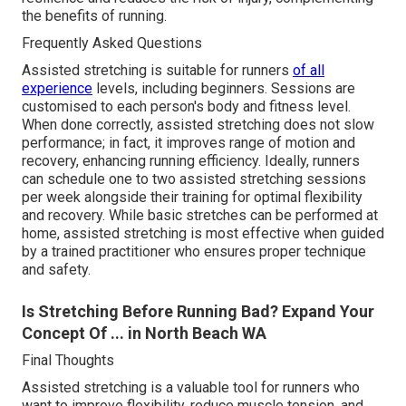
the benefits of running.
Frequently Asked Questions
Assisted stretching is suitable for runners
of all
experience
levels, including beginners. Sessions are
customised to each person's body and fitness level.
When done correctly, assisted stretching does not slow
performance; in fact, it improves range of motion and
recovery, enhancing running efficiency. Ideally, runners
can schedule one to two assisted stretching sessions
per week alongside their training for optimal flexibility
and recovery. While basic stretches can be performed at
home, assisted stretching is most effective when guided
by a trained practitioner who ensures proper technique
and safety.
Is Stretching Before Running Bad? Expand Your
Concept Of ... in North Beach WA
Final Thoughts
Assisted stretching is a valuable tool for runners who
want to improve flexibility, reduce muscle tension, and