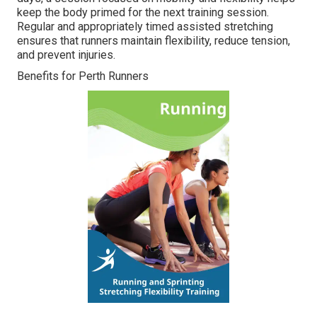
keep the body primed for the next training session.
Regular and appropriately timed assisted stretching
ensures that runners maintain flexibility, reduce tension,
and prevent injuries.
Benefits for Perth Runners