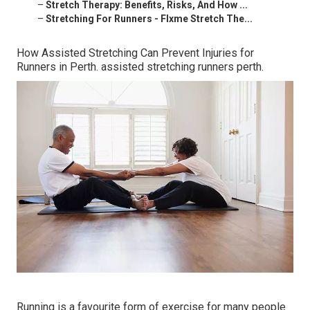
–
Stretch Therapy: Benefits, Risks, And How ...
–
Stretching For Runners - Flxme Stretch The...
How Assisted Stretching Can Prevent Injuries for
Runners in Perth. assisted stretching runners perth.
Running is a favourite form of exercise for many people