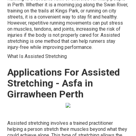
in Perth. Whether it is a morning jog along the Swan River,
training on the trails at Kings Park, or running on city
streets, it is a convenient way to stay fit and healthy.
However, repetitive running movements can put stress
on muscles, tendons, and joints, increasing the risk of
injuries if the body is not properly cared for. Assisted
stretching is one method that can help runners stay
injury-free while improving performance.
What Is Assisted Stretching
Applications For Assisted
Stretching - Asfa in
Girrawheen Perth
Assisted stretching involves a trained practitioner
helping a person stretch their muscles beyond what they
could achieve alone. This type of stretching allows the