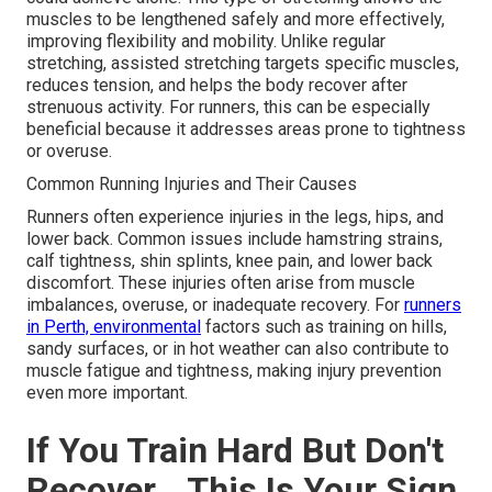
muscles to be lengthened safely and more effectively,
improving flexibility and mobility. Unlike regular
stretching, assisted stretching targets specific muscles,
reduces tension, and helps the body recover after
strenuous activity. For runners, this can be especially
beneficial because it addresses areas prone to tightness
or overuse.
Common Running Injuries and Their Causes
Runners often experience injuries in the legs, hips, and
lower back. Common issues include hamstring strains,
calf tightness, shin splints, knee pain, and lower back
discomfort. These injuries often arise from muscle
imbalances, overuse, or inadequate recovery. For
runners
in Perth, environmental
factors such as training on hills,
sandy surfaces, or in hot weather can also contribute to
muscle fatigue and tightness, making injury prevention
even more important.
If You Train Hard But Don't
Recover… This Is Your Sign