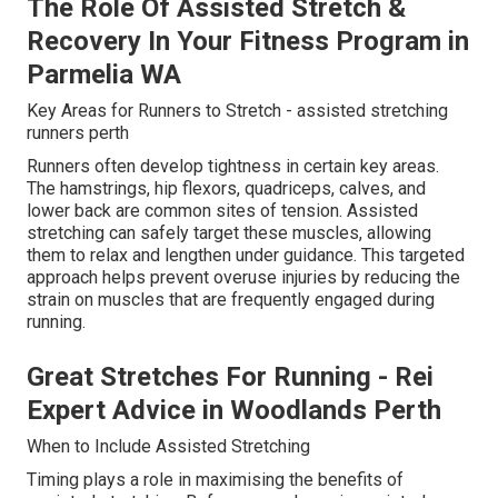
The Role Of Assisted Stretch &
Recovery In Your Fitness Program in
Parmelia WA
Key Areas for Runners to Stretch - assisted stretching
runners perth
Runners often develop tightness in certain key areas.
The hamstrings, hip flexors, quadriceps, calves, and
lower back are common sites of tension. Assisted
stretching can safely target these muscles, allowing
them to relax and lengthen under guidance. This targeted
approach helps prevent overuse injuries by reducing the
strain on muscles that are frequently engaged during
running.
Great Stretches For Running - Rei
Expert Advice in Woodlands Perth
When to Include Assisted Stretching
Timing plays a role in maximising the benefits of