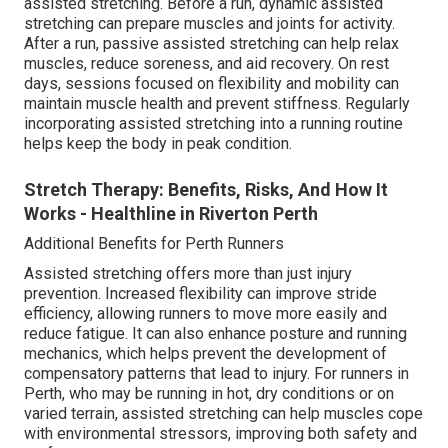
assisted stretching. Before a run, dynamic assisted
stretching can prepare muscles and joints for activity.
After a run, passive assisted stretching can help relax
muscles, reduce soreness, and aid recovery. On rest
days, sessions focused on flexibility and mobility can
maintain muscle health and prevent stiffness. Regularly
incorporating assisted stretching into a running routine
helps keep the body in peak condition.
Stretch Therapy: Benefits, Risks, And How It
Works - Healthline in Riverton Perth
Additional Benefits for Perth Runners
Assisted stretching offers more than just injury
prevention. Increased flexibility can improve stride
efficiency, allowing runners to move more easily and
reduce fatigue. It can also enhance posture and running
mechanics, which helps prevent the development of
compensatory patterns that lead to injury. For runners in
Perth, who may be running in hot, dry conditions or on
varied terrain, assisted stretching can help muscles cope
with environmental stressors, improving both safety and