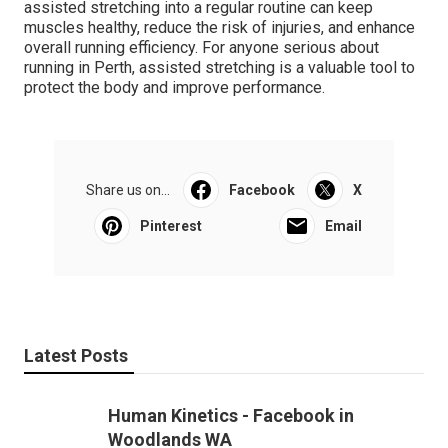
assisted stretching into a regular routine can keep
muscles healthy, reduce the risk of injuries, and enhance
overall running efficiency. For anyone serious about
running in Perth, assisted stretching is a valuable tool to
protect the body and improve performance.
Share us on...
Facebook
X
Pinterest
Email
Latest Posts
Human Kinetics - Facebook in
Woodlands WA