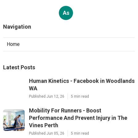
As
Navigation
Home
Latest Posts
Human Kinetics - Facebook in Woodlands
WA
Published Jun 12, 26
5 min read
Mobility For Runners - Boost
Performance And Prevent Injury in The
Vines Perth
Published Jun 05, 26
5 min read