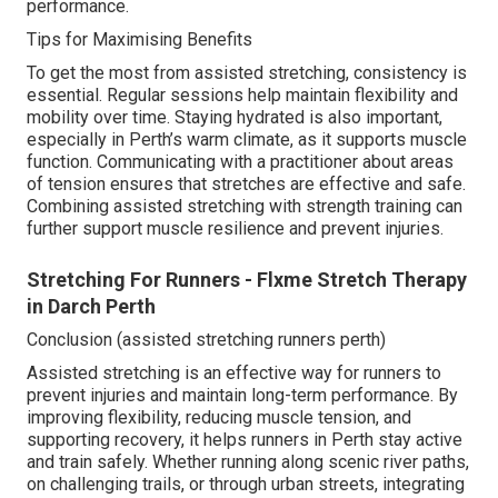
performance.
Tips for Maximising Benefits
To get the most from assisted stretching, consistency is
essential. Regular sessions help maintain flexibility and
mobility over time. Staying hydrated is also important,
especially in Perth’s warm climate, as it supports muscle
function. Communicating with a practitioner about areas
of tension ensures that stretches are effective and safe.
Combining assisted stretching with strength training can
further support muscle resilience and prevent injuries.
Stretching For Runners - Flxme Stretch Therapy
in Darch Perth
Conclusion (assisted stretching runners perth)
Assisted stretching is an effective way for runners to
prevent injuries and maintain long-term performance. By
improving flexibility, reducing muscle tension, and
supporting recovery, it helps runners in Perth stay active
and train safely. Whether running along scenic river paths,
on challenging trails, or through urban streets, integrating