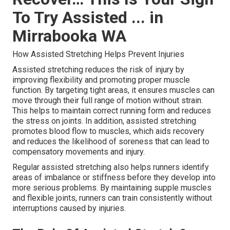
To Try Assisted ... in
Mirrabooka WA
How Assisted Stretching Helps Prevent Injuries
Assisted stretching reduces the risk of injury by
improving flexibility and promoting proper muscle
function. By targeting tight areas, it ensures muscles can
move through their full range of motion without strain.
This helps to maintain correct running form and reduces
the stress on joints. In addition, assisted stretching
promotes blood flow to muscles, which aids recovery
and reduces the likelihood of soreness that can lead to
compensatory movements and injury.
Regular assisted stretching also helps runners identify
areas of imbalance or stiffness before they develop into
more serious problems. By maintaining supple muscles
and flexible joints, runners can train consistently without
interruptions caused by injuries.