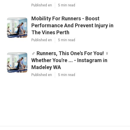
Published en
5 min read
Mobility For Runners - Boost
Performance And Prevent Injury in
The Vines Perth
Published en
5 min read
‍♂️ Runners, This One's For You! ‍♀️
Whether You're ... - Instagram in
Madeley WA
Published en
5 min read