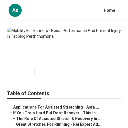
As
Home
Mobility For Runners - Boost
Performance And Prevent Injury
in Tapping Perth
Published en
4 min read
Table of Contents
–
Applications For Assisted Stretching - Asfa ...
–
If You Train Hard But Don't Recover… This Is...
–
The Role Of Assisted Stretch & Recovery In ...
–
Great Stretches For Running - Rei Expert Ad...