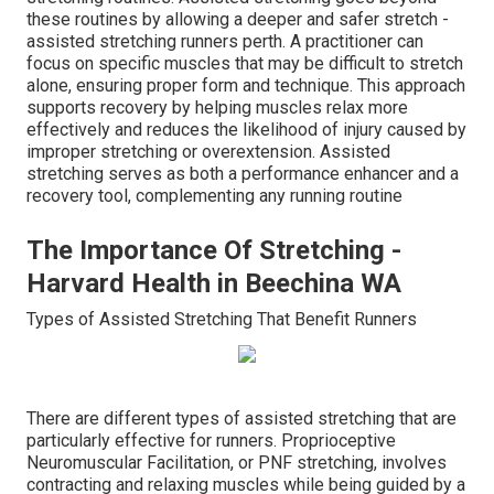
these routines by allowing a deeper and safer stretch -
assisted stretching runners perth. A practitioner can
focus on specific muscles that may be difficult to stretch
alone, ensuring proper form and technique. This approach
supports recovery by helping muscles relax more
effectively and reduces the likelihood of injury caused by
improper stretching or overextension. Assisted
stretching serves as both a performance enhancer and a
recovery tool, complementing any running routine
The Importance Of Stretching -
Harvard Health in Beechina WA
Types of Assisted Stretching That Benefit Runners
There are different types of assisted stretching that are
particularly effective for runners. Proprioceptive
Neuromuscular Facilitation, or PNF stretching, involves
contracting and relaxing muscles while being guided by a