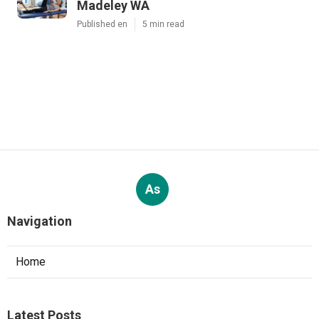
Madeley WA
Published en
5 min read
As
Navigation
Home
Latest Posts