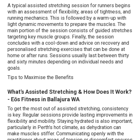
A typical assisted stretching session for runners begins
with an assessment of flexibility, areas of tightness, and
running mechanics. This is followed by a warm-up with
light dynamic movements to prepare the muscles. The
main portion of the session consists of guided stretches
targeting key muscle groups. Finally, the session
concludes with a cool-down and advice on recovery and
personalised stretching exercises that can be done at
home or after runs. Sessions usually last between thirty
and sixty minutes depending on individual needs and
goals.
Tips to Maximise the Benefits
What's Assisted Stretching & How Does It Work?
- Eōs Fitness in Ballajura WA
To get the most out of assisted stretching, consistency
is key. Regular sessions provide lasting improvements in
flexibility and mobility. Staying hydrated is also important,
particularly in Perth's hot climate, as dehydration can
make muscles stiffer. Communicating openly with the
practitioner about areas of tension or discomfort ensures