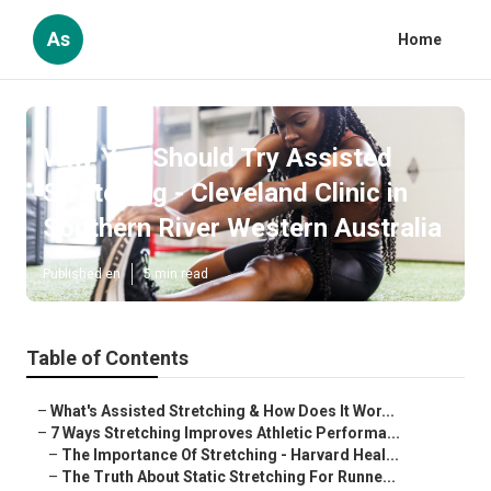
As
Home
Why You Should Try Assisted
Stretching - Cleveland Clinic in
Southern River Western Australia
Published en
5 min read
Table of Contents
–
What's Assisted Stretching & How Does It Wor...
–
7 Ways Stretching Improves Athletic Performa...
–
The Importance Of Stretching - Harvard Heal...
–
The Truth About Static Stretching For Runne...