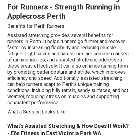
For Runners - Strength Running in
Applecross Perth
Benefits for Perth Runners
Assisted stretching provides several benefits for
runners in Perth. It helps runners go further and recover
faster by increasing flexibility and reducing muscle
fatigue. Tight calves and hamstrings are common causes
of running injuries, and assisted stretching addresses
these areas effectively. It can also enhance running form
by promoting better posture and stride, which improves
efficiency and speed. Additionally, assisted stretching
can help runners adapt to Perth's unique training
conditions, including hilly terrain, sandy surfaces, and hot
weather, reducing stress on muscles and supporting
consistent performance.
What a Session Looks Like
What's Assisted Stretching & How Does It Work?
- Eōs Fitness in East Victoria Park WA