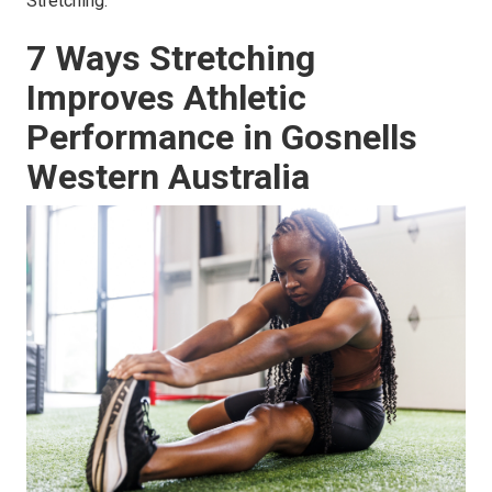
Stretching.
7 Ways Stretching
Improves Athletic
Performance in Gosnells
Western Australia