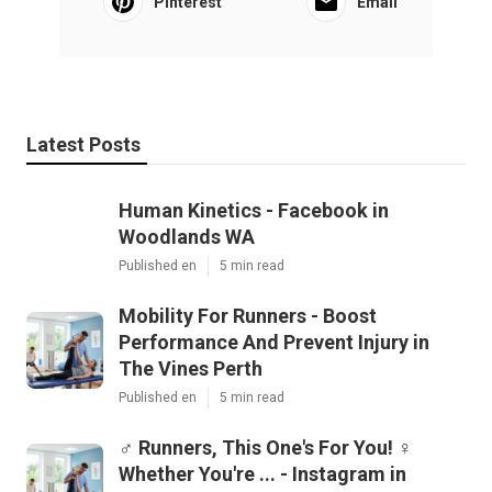
Pinterest
Email
Latest Posts
Human Kinetics - Facebook in
Woodlands WA
Published en
5 min read
Mobility For Runners - Boost
Performance And Prevent Injury in
The Vines Perth
Published en
5 min read
‍♂️ Runners, This One's For You! ‍♀️
Whether You're ... - Instagram in