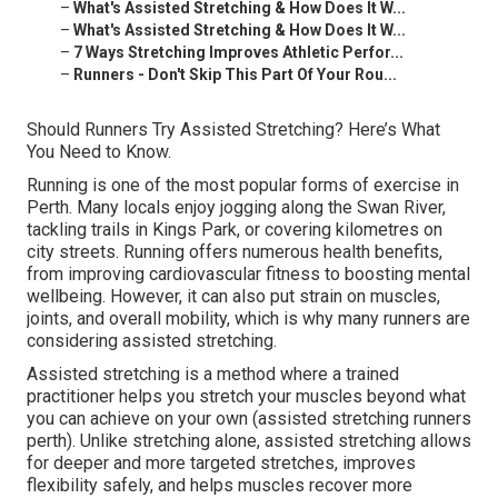
–
What's Assisted Stretching & How Does It W...
–
What's Assisted Stretching & How Does It W...
–
7 Ways Stretching Improves Athletic Perfor...
–
Runners - Don't Skip This Part Of Your Rou...
Should Runners Try Assisted Stretching? Here’s What
You Need to Know.
Running is one of the most popular forms of exercise in
Perth. Many locals enjoy jogging along the Swan River,
tackling trails in Kings Park, or covering kilometres on
city streets. Running offers numerous health benefits,
from improving cardiovascular fitness to boosting mental
wellbeing. However, it can also put strain on muscles,
joints, and overall mobility, which is why many runners are
considering assisted stretching.
Assisted stretching is a method where a trained
practitioner helps you stretch your muscles beyond what
you can achieve on your own (assisted stretching runners
perth). Unlike stretching alone, assisted stretching allows
for deeper and more targeted stretches, improves
flexibility safely, and helps muscles recover more