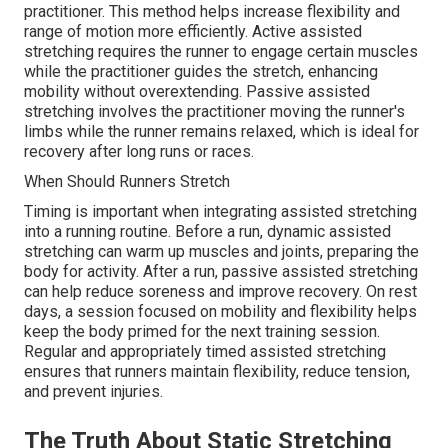
practitioner. This method helps increase flexibility and
range of motion more efficiently. Active assisted
stretching requires the runner to engage certain muscles
while the practitioner guides the stretch, enhancing
mobility without overextending. Passive assisted
stretching involves the practitioner moving the runner's
limbs while the runner remains relaxed, which is ideal for
recovery after long runs or races.
When Should Runners Stretch
Timing is important when integrating assisted stretching
into a running routine. Before a run, dynamic assisted
stretching can warm up muscles and joints, preparing the
body for activity. After a run, passive assisted stretching
can help reduce soreness and improve recovery. On rest
days, a session focused on mobility and flexibility helps
keep the body primed for the next training session.
Regular and appropriately timed assisted stretching
ensures that runners maintain flexibility, reduce tension,
and prevent injuries.
The Truth About Static Stretching