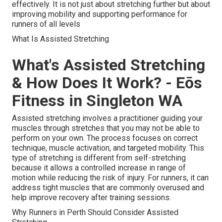
effectively. It is not just about stretching further but about
improving mobility and supporting performance for
runners of all levels
What Is Assisted Stretching
What's Assisted Stretching
& How Does It Work? - Eōs
Fitness in Singleton WA
Assisted stretching involves a practitioner guiding your
muscles through stretches that you may not be able to
perform on your own. The process focuses on correct
technique, muscle activation, and targeted mobility. This
type of stretching is different from self-stretching
because it allows a controlled increase in range of
motion while reducing the risk of injury. For runners, it can
address tight muscles that are commonly overused and
help improve recovery after training sessions.
Why Runners in Perth Should Consider Assisted