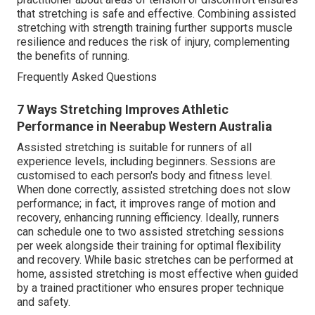
that stretching is safe and effective. Combining assisted
stretching with strength training further supports muscle
resilience and reduces the risk of injury, complementing
the benefits of running.
Frequently Asked Questions
7 Ways Stretching Improves Athletic
Performance in Neerabup Western Australia
Assisted stretching is suitable for runners of all
experience levels, including beginners. Sessions are
customised to each person's body and fitness level.
When done correctly, assisted stretching does not slow
performance; in fact, it improves range of motion and
recovery, enhancing running efficiency. Ideally, runners
can schedule one to two assisted stretching sessions
per week alongside their training for optimal flexibility
and recovery. While basic stretches can be performed at
home, assisted stretching is most effective when guided
by a trained practitioner who ensures proper technique
and safety.