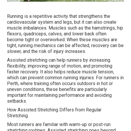
Running is a repetitive activity that strengthens the
cardiovascular system and legs, but it can also create
muscle imbalances. Muscles such as the hamstrings, hip
flexors, quadriceps, calves, and lower back often
become tight or overworked. When these muscles are
tight, running mechanics can be affected, recovery can be
slower, and the risk of injury increases.
Assisted stretching can help runners by increasing
flexibility, improving range of motion, and promoting
faster recovery. It also helps reduce muscle tension,
which can prevent common running injuries. For runners in
Perth, where training often occurs outdoors in hot or
uneven conditions, these benefits are particularly
important for maintaining performance and avoiding
setbacks.
How Assisted Stretching Differs from Regular
Stretching.
Most runners are familiar with warm-up or post-run
stretching routines. Assisted stretching goes beyond