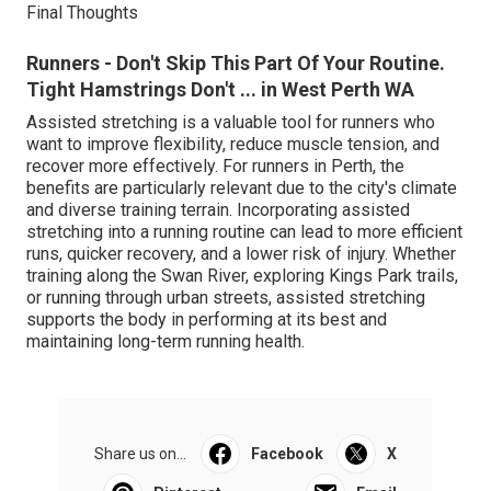
Final Thoughts
Runners - Don't Skip This Part Of Your Routine.
Tight Hamstrings Don't ... in West Perth WA
Assisted stretching is a valuable tool for runners who
want to improve flexibility, reduce muscle tension, and
recover more effectively. For runners in Perth, the
benefits are particularly relevant due to the city's climate
and diverse training terrain. Incorporating assisted
stretching into a running routine can lead to more efficient
runs, quicker recovery, and a lower risk of injury. Whether
training along the Swan River, exploring Kings Park trails,
or running through urban streets, assisted stretching
supports the body in performing at its best and
maintaining long-term running health.
Share us on...
Facebook
X