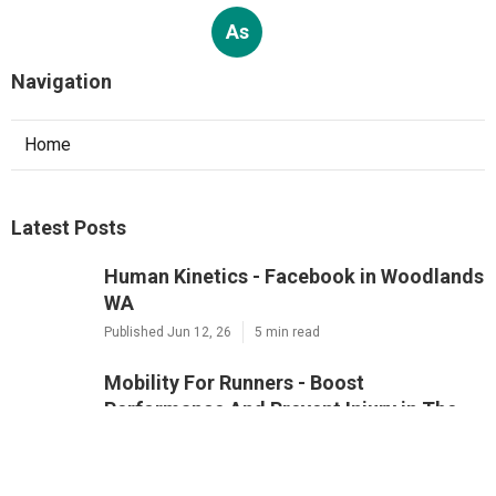
As
Navigation
Home
Latest Posts
Human Kinetics - Facebook in Woodlands
WA
Published Jun 12, 26
5 min read
Mobility For Runners - Boost
Performance And Prevent Injury in The
Vines Perth
Published Jun 05, 26
5 min read