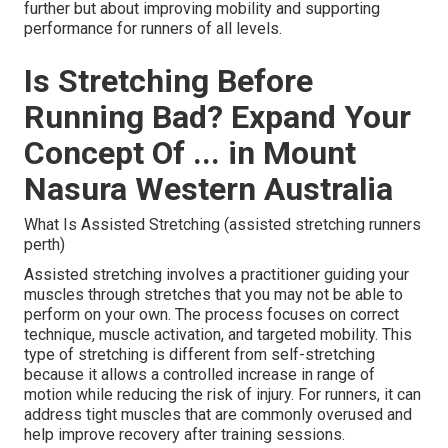
further but about improving mobility and supporting
performance for runners of all levels.
Is Stretching Before
Running Bad? Expand Your
Concept Of ... in Mount
Nasura Western Australia
What Is Assisted Stretching (assisted stretching runners
perth)
Assisted stretching involves a practitioner guiding your
muscles through stretches that you may not be able to
perform on your own. The process focuses on correct
technique, muscle activation, and targeted mobility. This
type of stretching is different from self-stretching
because it allows a controlled increase in range of
motion while reducing the risk of injury. For runners, it can
address tight muscles that are commonly overused and
help improve recovery after training sessions.