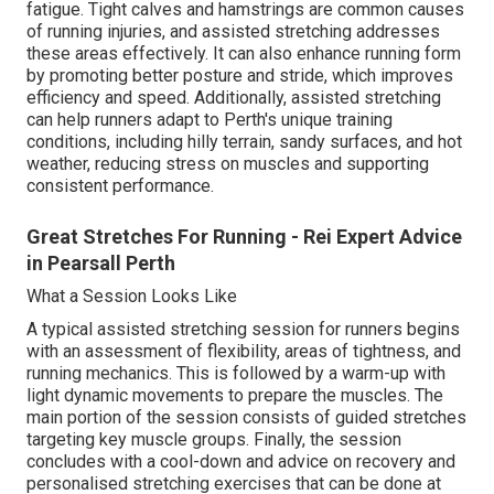
fatigue. Tight calves and hamstrings are common causes
of running injuries, and assisted stretching addresses
these areas effectively. It can also enhance running form
by promoting better posture and stride, which improves
efficiency and speed. Additionally, assisted stretching
can help runners adapt to Perth's unique training
conditions, including hilly terrain, sandy surfaces, and hot
weather, reducing stress on muscles and supporting
consistent performance.
Great Stretches For Running - Rei Expert Advice
in Pearsall Perth
What a Session Looks Like
A typical assisted stretching session for runners begins
with an assessment of flexibility, areas of tightness, and
running mechanics. This is followed by a warm-up with
light dynamic movements to prepare the muscles. The
main portion of the session consists of guided stretches
targeting key muscle groups. Finally, the session
concludes with a cool-down and advice on recovery and
personalised stretching exercises that can be done at