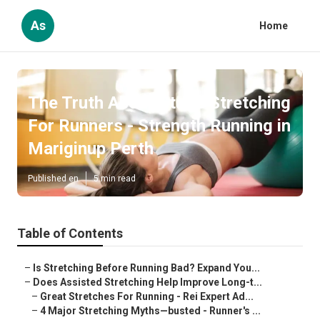
As
Home
The Truth About Static Stretching
For Runners - Strength Running in
Mariginup Perth
Published en
5 min read
Table of Contents
–
Is Stretching Before Running Bad? Expand You...
–
Does Assisted Stretching Help Improve Long-t...
–
Great Stretches For Running - Rei Expert Ad...
–
4 Major Stretching Myths—busted - Runner's ...