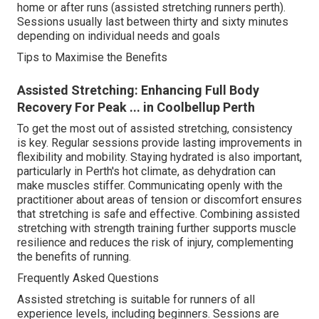
home or after runs (assisted stretching runners perth).
Sessions usually last between thirty and sixty minutes
depending on individual needs and goals
Tips to Maximise the Benefits
Assisted Stretching: Enhancing Full Body
Recovery For Peak ... in Coolbellup Perth
To get the most out of assisted stretching, consistency
is key. Regular sessions provide lasting improvements in
flexibility and mobility. Staying hydrated is also important,
particularly in Perth's hot climate, as dehydration can
make muscles stiffer. Communicating openly with the
practitioner about areas of tension or discomfort ensures
that stretching is safe and effective. Combining assisted
stretching with strength training further supports muscle
resilience and reduces the risk of injury, complementing
the benefits of running.
Frequently Asked Questions
Assisted stretching is suitable for runners of all
experience levels, including beginners. Sessions are