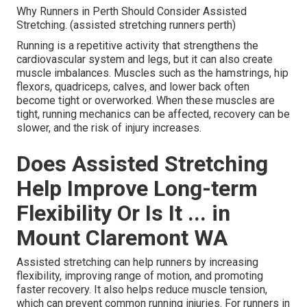
Why Runners in Perth Should Consider Assisted
Stretching. (assisted stretching runners perth)
Running is a repetitive activity that strengthens the
cardiovascular system and legs, but it can also create
muscle imbalances. Muscles such as the hamstrings, hip
flexors, quadriceps, calves, and lower back often
become tight or overworked. When these muscles are
tight, running mechanics can be affected, recovery can be
slower, and the risk of injury increases.
Does Assisted Stretching
Help Improve Long-term
Flexibility Or Is It ... in
Mount Claremont WA
Assisted stretching can help runners by increasing
flexibility, improving range of motion, and promoting
faster recovery. It also helps reduce muscle tension,
which can prevent common running injuries. For runners in