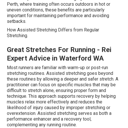
Perth, where training often occurs outdoors in hot or
uneven conditions, these benefits are particularly
important for maintaining performance and avoiding
setbacks.
How Assisted Stretching Differs from Regular
Stretching.
Great Stretches For Running - Rei
Expert Advice in Waterford WA
Most runners are familiar with warm-up or post-run
stretching routines. Assisted stretching goes beyond
these routines by allowing a deeper and safer stretch. A
practitioner can focus on specific muscles that may be
difficult to stretch alone, ensuring proper form and
technique. This approach supports recovery by helping
muscles relax more effectively and reduces the
likelihood of injury caused by improper stretching or
overextension. Assisted stretching serves as both a
performance enhancer and a recovery tool,
complementing any running routine.