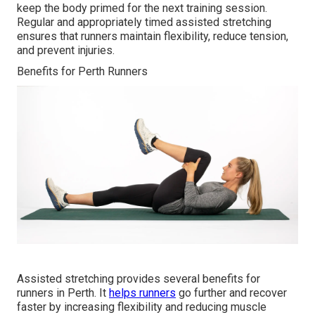
keep the body primed for the next training session.
Regular and appropriately timed assisted stretching
ensures that runners maintain flexibility, reduce tension,
and prevent injuries.
Benefits for Perth Runners
Assisted stretching provides several benefits for
runners in Perth. It
helps runners
go further and recover
faster by increasing flexibility and reducing muscle