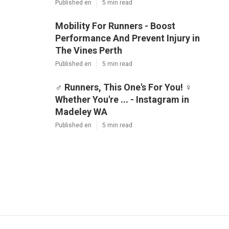
Published en
5 min read
Mobility For Runners - Boost
Performance And Prevent Injury in
The Vines Perth
Published en
5 min read
‍♂️ Runners, This One's For You! ‍♀️
Whether You're ... - Instagram in
Madeley WA
Published en
5 min read