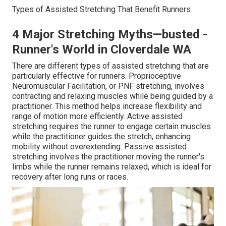
Types of Assisted Stretching That Benefit Runners
4 Major Stretching Myths—busted -
Runner's World in Cloverdale WA
There are different types of assisted stretching that are
particularly effective for runners. Proprioceptive
Neuromuscular Facilitation, or PNF stretching, involves
contracting and relaxing muscles while being guided by a
practitioner. This method helps increase flexibility and
range of motion more efficiently. Active assisted
stretching requires the runner to engage certain muscles
while the practitioner guides the stretch, enhancing
mobility without overextending. Passive assisted
stretching involves the practitioner moving the runner's
limbs while the runner remains relaxed, which is ideal for
recovery after long runs or races.