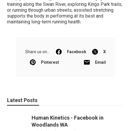
training along the Swan River, exploring Kings Park trails,
or running through urban streets, assisted stretching
supports the body in performing at its best and
maintaining long-term running health.
Share us on...
Facebook
X
Pinterest
Email
Latest Posts
Human Kinetics - Facebook in
Woodlands WA