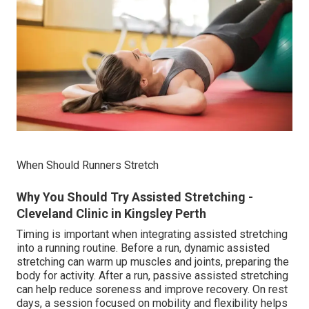
When Should Runners Stretch
Why You Should Try Assisted Stretching -
Cleveland Clinic in Kingsley Perth
Timing is important when integrating assisted stretching
into a running routine. Before a run, dynamic assisted
stretching can warm up muscles and joints, preparing the
body for activity. After a run, passive assisted stretching
can help reduce soreness and improve recovery. On rest
days, a session focused on mobility and flexibility helps