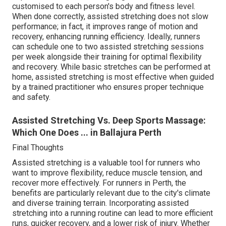
customised to each person's body and fitness level.
When done correctly, assisted stretching does not slow
performance; in fact, it improves range of motion and
recovery, enhancing running efficiency. Ideally, runners
can schedule one to two assisted stretching sessions
per week alongside their training for optimal flexibility
and recovery. While basic stretches can be performed at
home, assisted stretching is most effective when guided
by a trained practitioner who ensures proper technique
and safety.
Assisted Stretching Vs. Deep Sports Massage:
Which One Does ... in Ballajura Perth
Final Thoughts
Assisted stretching is a valuable tool for runners who
want to improve flexibility, reduce muscle tension, and
recover more effectively. For runners in Perth, the
benefits are particularly relevant due to the city's climate
and diverse training terrain. Incorporating assisted
stretching into a running routine can lead to more efficient
runs, quicker recovery, and a lower risk of injury. Whether