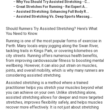
–
Why You Should Try Assisted Stretching - C...
–
Great Stretches For Running - Rei Expert A...
–
Assisted Stretching: Enhancing Full Body R...
–
Assisted Stretching Vs. Deep Sports Massag...
Should Runners Try Assisted Stretching? Here’s What
You Need to Know.
Running is one of the most popular forms of exercise in
Perth. Many locals enjoy jogging along the Swan River,
tackling trails in Kings Park, or covering kilometres on
city streets. Running offers numerous health benefits,
from improving cardiovascular fitness to boosting mental
wellbeing. However, it can also put strain on muscles,
joints, and overall mobility, which is why many runners are
considering assisted stretching.
Assisted stretching is a method where a trained
practitioner helps you stretch your muscles beyond what
you can achieve on your own. Unlike stretching alone,
assisted stretching allows for deeper and more targeted
stretches, improves flexibility safely, and helps muscles
recover more effectively. It is not just about stretching