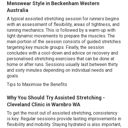
Menswear Style in Beckenham Western
Australia
A typical assisted stretching session for runners begins
with an assessment of flexibility, areas of tightness, and
running mechanics. This is followed by a warm-up with
light dynamic movements to prepare the muscles. The
main portion of the session consists of guided stretches
targeting key muscle groups. Finally, the session
concludes with a cool-down and advice on recovery and
personalised stretching exercises that can be done at
home or after runs. Sessions usually last between thirty
and sixty minutes depending on individual needs and
goals.
Tips to Maximise the Benefits
Why You Should Try Assisted Stretching -
Cleveland Clinic in Warnbro WA
To get the most out of assisted stretching, consistency
is key. Regular sessions provide lasting improvements in
flexibility and mobility. Staying hydrated is also important,