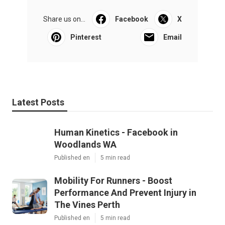
Share us on...
Facebook
X
Pinterest
Email
Latest Posts
Human Kinetics - Facebook in
Woodlands WA
Published en
5 min read
Mobility For Runners - Boost
Performance And Prevent Injury in
The Vines Perth
Published en
5 min read