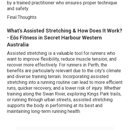
by a trained practitioner who ensures proper technique
and safety.
Final Thoughts
What's Assisted Stretching & How Does It Work?
- Eōs Fitness in Secret Harbour Western
Australia
Assisted stretching is a valuable tool for runners who
want to improve flexibility, reduce muscle tension, and
recover more effectively. For runners in Perth, the
benefits are particularly relevant due to the city's climate
and diverse training terrain. Incorporating assisted
stretching into a running routine can lead to more efficient
runs, quicker recovery, and a lower risk of injury. Whether
training along the Swan River, exploring Kings Park trails,
or running through urban streets, assisted stretching
supports the body in performing at its best and
maintaining long-term running health.