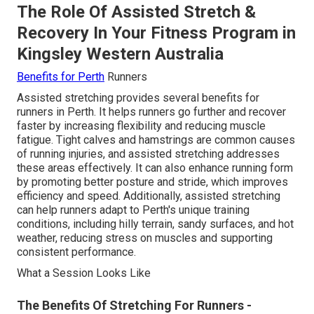
The Role Of Assisted Stretch &
Recovery In Your Fitness Program in
Kingsley Western Australia
Benefits for Perth
Runners
Assisted stretching provides several benefits for
runners in Perth. It helps runners go further and recover
faster by increasing flexibility and reducing muscle
fatigue. Tight calves and hamstrings are common causes
of running injuries, and assisted stretching addresses
these areas effectively. It can also enhance running form
by promoting better posture and stride, which improves
efficiency and speed. Additionally, assisted stretching
can help runners adapt to Perth's unique training
conditions, including hilly terrain, sandy surfaces, and hot
weather, reducing stress on muscles and supporting
consistent performance.
What a Session Looks Like
The Benefits Of Stretching For Runners -