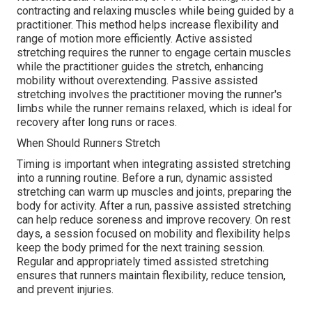
contracting and relaxing muscles while being guided by a
practitioner. This method helps increase flexibility and
range of motion more efficiently. Active assisted
stretching requires the runner to engage certain muscles
while the practitioner guides the stretch, enhancing
mobility without overextending. Passive assisted
stretching involves the practitioner moving the runner's
limbs while the runner remains relaxed, which is ideal for
recovery after long runs or races.
When Should Runners Stretch
Timing is important when integrating assisted stretching
into a running routine. Before a run, dynamic assisted
stretching can warm up muscles and joints, preparing the
body for activity. After a run, passive assisted stretching
can help reduce soreness and improve recovery. On rest
days, a session focused on mobility and flexibility helps
keep the body primed for the next training session.
Regular and appropriately timed assisted stretching
ensures that runners maintain flexibility, reduce tension,
and prevent injuries.