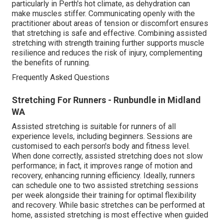
particularly in Perth's hot climate, as dehydration can
make muscles stiffer. Communicating openly with the
practitioner about areas of tension or discomfort ensures
that stretching is safe and effective. Combining assisted
stretching with strength training further supports muscle
resilience and reduces the risk of injury, complementing
the benefits of running.
Frequently Asked Questions
Stretching For Runners - Runbundle in Midland
WA
Assisted stretching is suitable for runners of all
experience levels, including beginners. Sessions are
customised to each person's body and fitness level.
When done correctly, assisted stretching does not slow
performance; in fact, it improves range of motion and
recovery, enhancing running efficiency. Ideally, runners
can schedule one to two assisted stretching sessions
per week alongside their training for optimal flexibility
and recovery. While basic stretches can be performed at
home, assisted stretching is most effective when guided