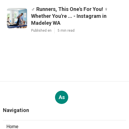
‍♂️ Runners, This One's For You! ‍♀️
Whether You're ... - Instagram in
Madeley WA
Published en
5 min read
As
Navigation
Home