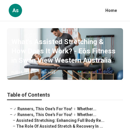
As
Home
What's Assisted Stretching &
How Does It Work? - Eōs Fitness
in Swan View Western Australia
Published en
5 min read
Table of Contents
–
‍♂️ Runners, This One's For You! ‍♀️ Whether...
–
‍♂️ Runners, This One's For You! ‍♀️ Whether...
–
Assisted Stretching: Enhancing Full Body Re...
–
The Role Of Assisted Stretch & Recovery In ...