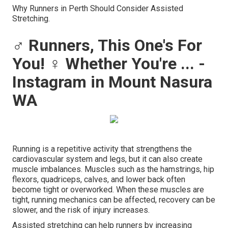
Why Runners in Perth Should Consider Assisted
Stretching.
‍♂️ Runners, This One's For
You! ‍♀️ Whether You're ... -
Instagram in Mount Nasura
WA
Running is a repetitive activity that strengthens the
cardiovascular system and legs, but it can also create
muscle imbalances. Muscles such as the hamstrings, hip
flexors, quadriceps, calves, and lower back often
become tight or overworked. When these muscles are
tight, running mechanics can be affected, recovery can be
slower, and the risk of injury increases.
Assisted stretching can help runners by increasing