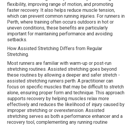
flexibility, improving range of motion, and promoting
faster recovery. It also helps reduce muscle tension,
which can prevent common running injuries. For runners in
Perth, where training often occurs outdoors in hot or
uneven conditions, these benefits are particularly
important for maintaining performance and avoiding
setbacks.
How Assisted Stretching Differs from Regular
Stretching.
Most runners are familiar with warm-up or post-run
stretching routines. Assisted stretching goes beyond
these routines by allowing a deeper and safer stretch -
assisted stretching runners perth. A practitioner can
focus on specific muscles that may be difficult to stretch
alone, ensuring proper form and technique. This approach
supports recovery by helping muscles relax more
effectively and reduces the likelihood of injury caused by
improper stretching or overextension. Assisted
stretching serves as both a performance enhancer and a
recovery tool, complementing any running routine