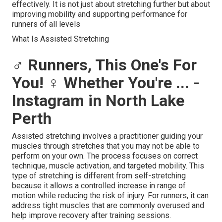
effectively. It is not just about stretching further but about
improving mobility and supporting performance for
runners of all levels
What Is Assisted Stretching
‍♂️ Runners, This One's For
You! ‍♀️ Whether You're ... -
Instagram in North Lake
Perth
Assisted stretching involves a practitioner guiding your
muscles through stretches that you may not be able to
perform on your own. The process focuses on correct
technique, muscle activation, and targeted mobility. This
type of stretching is different from self-stretching
because it allows a controlled increase in range of
motion while reducing the risk of injury. For runners, it can
address tight muscles that are commonly overused and
help improve recovery after training sessions.