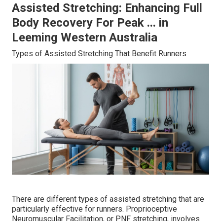
Assisted Stretching: Enhancing Full
Body Recovery For Peak ... in
Leeming Western Australia
Types of Assisted Stretching That Benefit Runners
There are different types of assisted stretching that are
particularly effective for runners. Proprioceptive
Neuromuscular Facilitation, or PNF stretching, involves