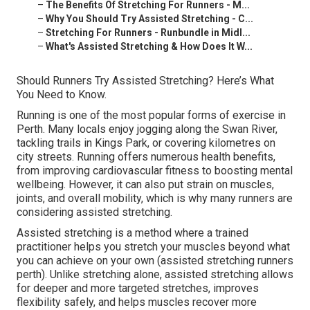
–
The Benefits Of Stretching For Runners - M...
–
Why You Should Try Assisted Stretching - C...
–
Stretching For Runners - Runbundle in Midl...
–
What's Assisted Stretching & How Does It W...
Should Runners Try Assisted Stretching? Here’s What
You Need to Know.
Running is one of the most popular forms of exercise in
Perth. Many locals enjoy jogging along the Swan River,
tackling trails in Kings Park, or covering kilometres on
city streets. Running offers numerous health benefits,
from improving cardiovascular fitness to boosting mental
wellbeing. However, it can also put strain on muscles,
joints, and overall mobility, which is why many runners are
considering assisted stretching.
Assisted stretching is a method where a trained
practitioner helps you stretch your muscles beyond what
you can achieve on your own (assisted stretching runners
perth). Unlike stretching alone, assisted stretching allows
for deeper and more targeted stretches, improves
flexibility safely, and helps muscles recover more